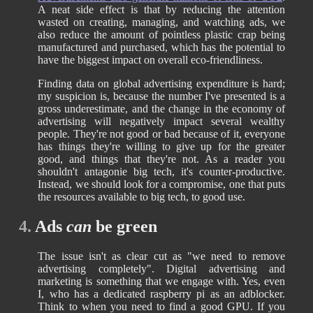
A neat side effect is that by reducing the attention
wasted on creating, managing, and watching ads, we
also reduce the amount of pointless plastic crap being
manufactured and purchased, which has the potential to
have the biggest impact on overall eco-friendliness.
Finding data on global advertising expenditure is hard;
my suspicion is, because the number I've presented is a
gross underestimate, and the change in the economy of
advertising will negatively impact several wealthy
people. They're not good or bad because of it, everyone
has things they're willing to give up for the greater
good, and things that they're not. As a reader you
shouldn't antagonie big tech, it's counter-productive.
Instead, we should look for a compromise, one that puts
the resources available to big tech, to good use.
4.
Ads
can
be green
The issue isn't as clear cut as "we need to remove
advertising completely". Digital advertising and
marketing is something that we engage with. Yes, even
I, who has a dedicated raspberry pi as an adblocker.
Think to when you need to find a good GPU. If you