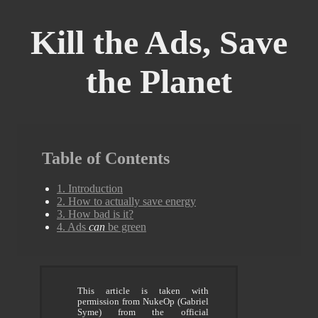
Kill the Ads, Save
the Planet
Table of Contents
1. Introduction
2. How to actually save energy
3. How bad is it?
4. Ads
can
be green
This article is taken with
permission from NukeOp (Gabriel
Syme) from the official