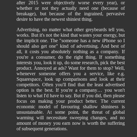
after 2015 were objectively worse every year), or
whether or not they actually need one (because of
breakage), but because of the ingrained, pervasive
desire to have the newest shiniest thing.
Advertising, no matter what other greybeards tell you,
works. But it's not the kind that wastes your energy, but
the implicit one. The "someone has a new iPhone so I
should also get one" kind of advertising. And best of
all, it costs you absolutely nothing as a company. If
you're a consumer, do the right thing. If something
interests you, look it up, do some research, pick the best
product. Annoyed at ads? Want for them to stop? Well,
whenever someone offers you a service, like e.g.
Squarespace, look up comparisons and look at their
competitors. Often you'll find that the least advertised
option is the best. If you're a company… you won't
listen to what I'd have to say. But if you did, then please
focus on making your product better. The current
economic model of favouring shallow shininess is
unsustainable. At some point, the threat of global
warming will necessitate sweeping changes, and no
amount of money you earn now is worth the suffering
of subsequent generations.