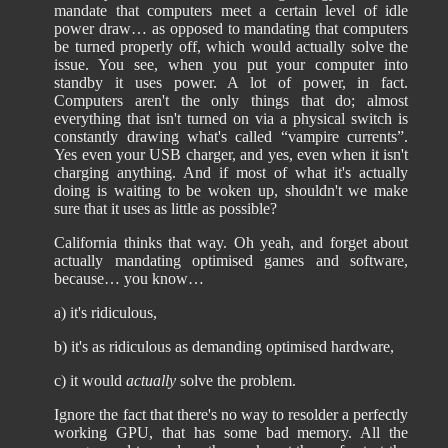
mandate that computers meet a certain level of idle
power draw… as opposed to mandating that computers
be turned properly off, which would actually solve the
issue. You see, when you put your computer into
standby it uses power. A lot of power, in fact.
Computers aren't the only things that do; almost
everything that isn't turned on via a physical switch is
constantly drawing what's called “vampire currents”.
Yes even your USB charger, and yes, even when it isn't
charging anything. And if most of what it's actually
doing is waiting to be woken up, shouldn't we make
sure that it uses as little as possible?
California thinks that way. Oh yeah, and forget about
actually mandating optimised games and software,
because… you know…
a) it's ridiculous,
b) it's as ridiculous as demanding optimised hardware,
c) it would
actually
solve the problem.
Ignore the fact that there's no way to resolder a perfectly
working GPU, that has some bad memory. All the