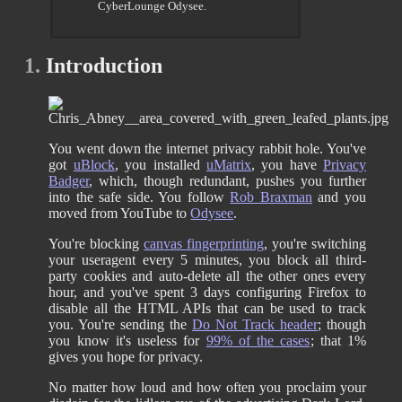
CyberLounge Odysee.
1.
Introduction
You went down the internet privacy rabbit hole. You've
got
uBlock
, you installed
uMatrix
, you have
Privacy
Badger
, which, though redundant, pushes you further
into the safe side. You follow
Rob Braxman
and you
moved from YouTube to
Odysee
.
You're blocking
canvas fingerprinting
, you're switching
your useragent every 5 minutes, you block all third-
party cookies and auto-delete all the other ones every
hour, and you've spent 3 days configuring Firefox to
disable all the HTML APIs that can be used to track
you. You're sending the
Do Not Track header
; though
you know it's useless for
99% of the cases
; that 1%
gives you hope for privacy.
No matter how loud and how often you proclaim your