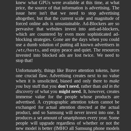
knew what GPUs were available at this time, at what
price, the source of that information is advertising. The
issue here isn't that we need to stop advertising
altogether, but that the current scale and magnitude of
forced online ads is unsustainable. Ad-Blockers are so
pervasive that websites invest into anti-ad-blockers,
which are countered by even more sophisticated ad-
blocking strategies. Gone are the days when you could
use a dumb solution of putting all known advertisers in
, and enjoy peace and quiet. The resources
/etc/hosts
invested into blocked ads are lost twice. We need to
stop that!
Unfortunately, things like Brave attention tokens, have
one crucial flaw. Advertising creates next to no value
when it is unsolicited, biased and only there to
make
you
buy stuff that you
don't need
, rather than
aid in the
discovery
of what you
might need
. It, however, creates
immense value for the people whose products are
advertised. A cryptographic attention token cannot be
exchanged for actual attention directed at the actual
product, and so Samsung will never invest into one. It
produces a set amount of smartphones every year. Some
people will upgrade regardless of whether or not the
new model is better (IMHO all Samsung phone models