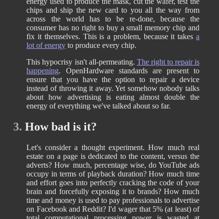
energy used to produce the mask, cut the wafer, test the
chips and ship the new card to you all the way from
across the world has to be re-done, because the
consumer has no right to buy a small memory chip and
fix it themselves. This is a problem, because it takes
a
lot of energy
to produce every chip.
This hypocrisy isn't all-permeating.
The right to repair is
happening
. OpenHardware standards are present to
ensure that you have the option to repair a device
instead of throwing it away. Yet somehow nobody talks
about how advertising is eating almost double the
energy of everything we've talked about so far.
3.
How bad is it?
Let's consider a thought experiment. How much real
estate on a page is dedicated to the content, versus the
adverts? How much, percentage wise, do YouTube ads
occupy in terms of playback duration? How much time
and effort goes into perfectly cracking the code of your
brain and forcefully exposing it to brands? How much
time and money is used to pay professionals to advertise
on Facebook and Reddit? I'd wager that 5% (at least) of
total computational processing power is wasted at