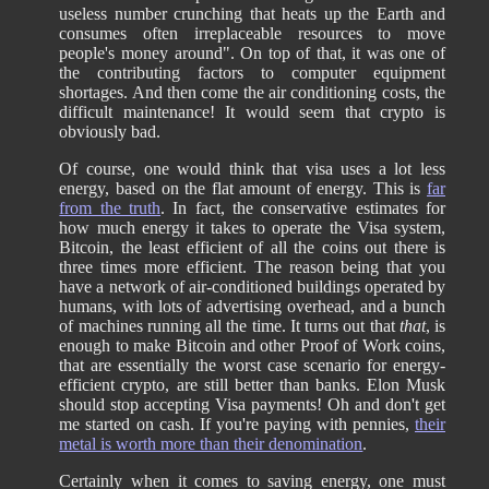
useless number crunching that heats up the Earth and
consumes often irreplaceable resources to move
people's money around". On top of that, it was one of
the contributing factors to computer equipment
shortages. And then come the air conditioning costs, the
difficult maintenance! It would seem that crypto is
obviously bad.
Of course, one would think that visa uses a lot less
energy, based on the flat amount of energy. This is
far
from the truth
. In fact, the conservative estimates for
how much energy it takes to operate the Visa system,
Bitcoin, the least efficient of all the coins out there is
three times more efficient. The reason being that you
have a network of air-conditioned buildings operated by
humans, with lots of advertising overhead, and a bunch
of machines running all the time. It turns out that
that
, is
enough to make Bitcoin and other Proof of Work coins,
that are essentially the worst case scenario for energy-
efficient crypto, are still better than banks. Elon Musk
should stop accepting Visa payments! Oh and don't get
me started on cash. If you're paying with pennies,
their
metal is worth more than their denomination
.
Certainly when it comes to saving energy, one must