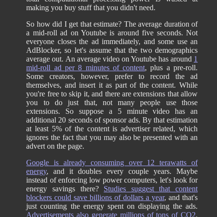
making you buy stuff that you didn't need.
So how did I get that estimate? The average duration of
a mid-roll ad on Youtube is around five seconds. Not
everyone closes the ad immediately, and some use an
AdBlocker, so let's assume that the two demographics
average out. An average video on Youtube has around
1
mid-roll ad per 8 minutes of content
, plus a pre-roll.
Some creators, however, prefer to record the ad
themselves, and insert it as part of the content. While
you're free to skip it, and there are extensions that allow
you to do just that, not many people use those
extensions. So suppose a 5 minute video has an
additional 20 seconds of sponsor ads. By that estimation
at least 5% of the content is advertiser related, which
ignores the fact that you may also be presented with an
advert on the page.
Google is already consuming over 12 terawatts of
energy
, and it doubles every couple years. Maybe
instead of enforcing low power computers, let's look for
energy savings there?
Studies suggest that content
blockers could save billions of dollars a year
, and that's
just counting the energy spent on displaying the ads.
Advertisements also generate millions of tons of CO2
.