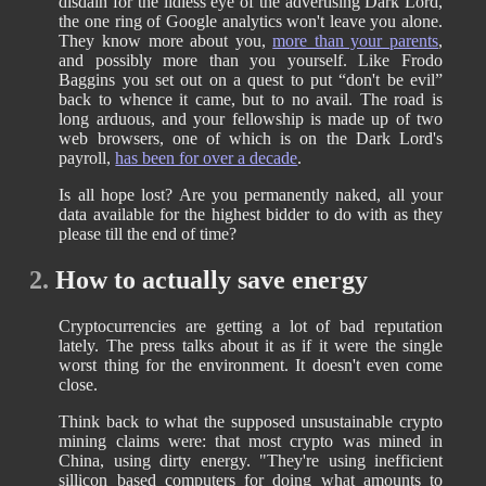
disdain for the lidless eye of the advertising Dark Lord,
the one ring of Google analytics won't leave you alone.
They know more about you,
more than your parents
,
and possibly more than you yourself. Like Frodo
Baggins you set out on a quest to put “don't be evil”
back to whence it came, but to no avail. The road is
long arduous, and your fellowship is made up of two
web browsers, one of which is on the Dark Lord's
payroll,
has been for over a decade
.
Is all hope lost? Are you permanently naked, all your
data available for the highest bidder to do with as they
please till the end of time?
2.
How to actually save energy
Cryptocurrencies are getting a lot of bad reputation
lately. The press talks about it as if it were the single
worst thing for the environment. It doesn't even come
close.
Think back to what the supposed unsustainable crypto
mining claims were: that most crypto was mined in
China, using dirty energy. "They're using inefficient
sillicon based computers for doing what amounts to